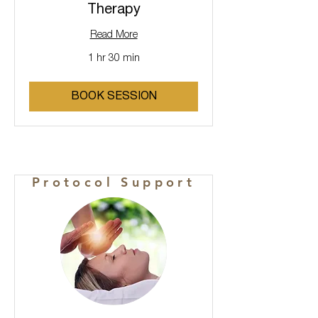
Therapy
Read More
1 hr 30 min
BOOK SESSION
Protocol Support