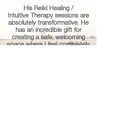
His Reiki Healing /
Intuitive
Therapy
sessions are
absolutely transformative. He
has an incredible gift for
creating a safe, welcoming
space where I feel completely
at ease. His demeanor is so
kind, compassionate, and
non-judgmental, and that
energy alone is healing.
Beyond being a practitioner,
he has become a mentor and
guide to me on my personal
journey.