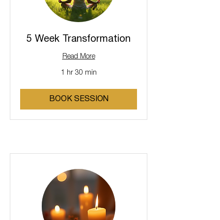
5 Week Transformation
Read More
1 hr 30 min
BOOK SESSION