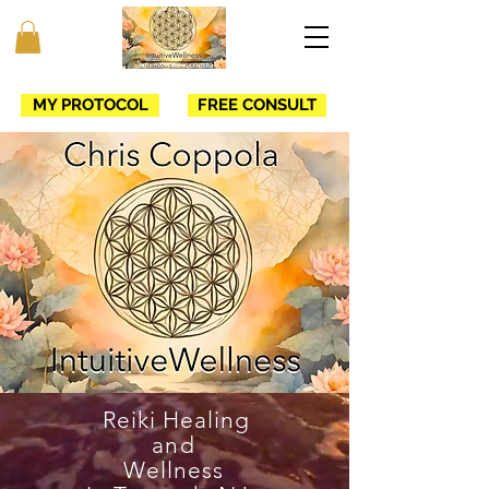
MY PROTOCOL
FREE CONSULT
Reiki Healing
and
Wellness