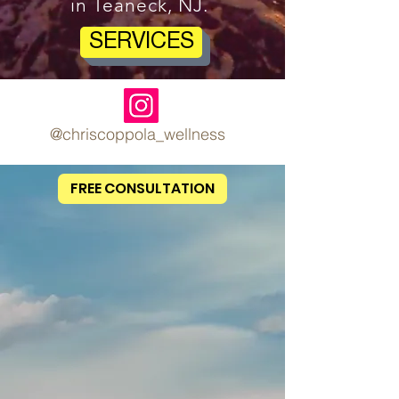
in Teaneck, NJ.
SERVICES
@chriscoppola_wellness
FREE CONSULTATION