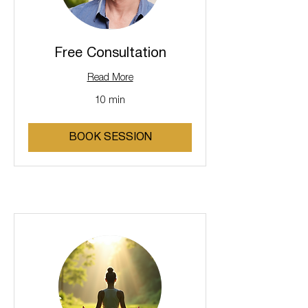
Free Consultation
Read More
10 min
BOOK SESSION