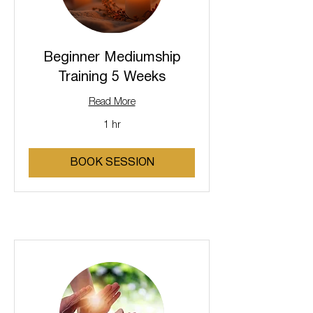
Beginner Mediumship
Training 5 Weeks
Read More
1 hr
BOOK SESSION