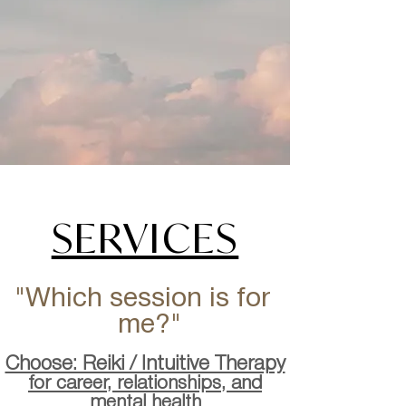
SERVICES
"Which session is for
me?"
Choose: Reiki / Intuitive Therapy
for career, relationships, and
mental health