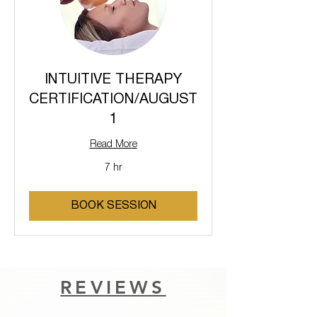
INTUITIVE THERAPY
CERTIFICATION/AUGUST
1
Read More
7 hr
BOOK SESSION
REVIEWS