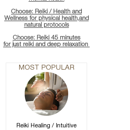
Choose: Reiki / Health and
Wellness for physical health,and
natural protocols
Choose: Reiki 45 minutes
for just reiki and deep relaxation
MOST POPULAR
Reiki Healing / Intuitive