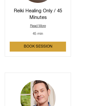
Reiki Healing Only / 45
Minutes
Read More
45 min
BOOK SESSION