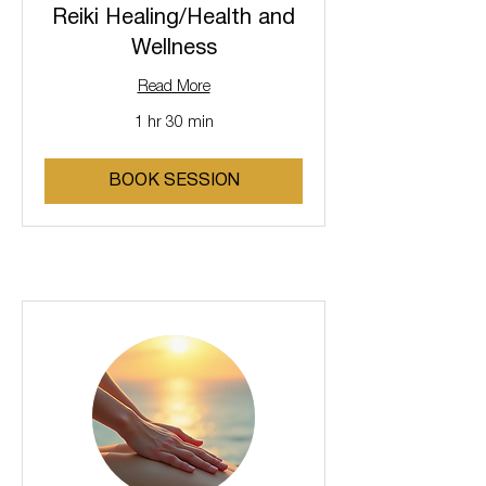
Reiki Healing/Health and
Wellness
Read More
1 hr 30 min
BOOK SESSION