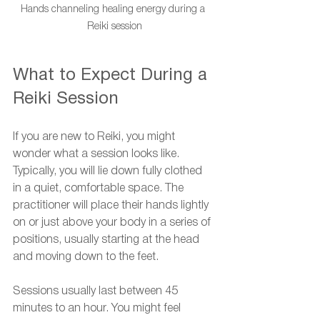
Hands channeling healing energy during a 
Reiki session
What to Expect During a 
Reiki Session
If you are new to Reiki, you might 
wonder what a session looks like. 
Typically, you will lie down fully clothed 
in a quiet, comfortable space. The 
practitioner will place their hands lightly 
on or just above your body in a series of 
positions, usually starting at the head 
and moving down to the feet.
Sessions usually last between 45 
minutes to an hour. You might feel 