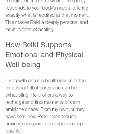
to believe in it for it to work. The energy 
responds to your body’s needs, offering 
exactly what is required at that moment. 
This makes Reiki a deeply personal and 
intuitive form of healing.
How Reiki Supports 
Emotional and Physical 
Well-being
Living with chronic health issues or the 
emotional toll of caregiving can be 
exhausting. Reiki offers a way to 
recharge and find moments of calm 
amid the chaos. From my own journey, I 
have seen how Reiki helps reduce 
anxiety, ease pain, and improve sleep 
quality.