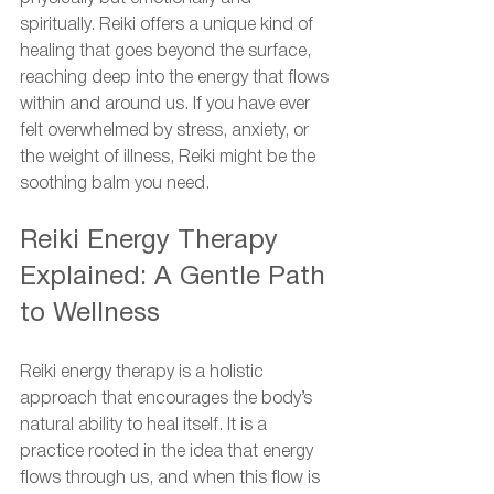
spiritually. Reiki offers a unique kind of 
healing that goes beyond the surface, 
reaching deep into the energy that flows 
within and around us. If you have ever 
felt overwhelmed by stress, anxiety, or 
the weight of illness, Reiki might be the 
soothing balm you need.
Reiki Energy Therapy 
Explained: A Gentle Path 
to Wellness
Reiki energy therapy is a holistic 
approach that encourages the body’s 
natural ability to heal itself. It is a 
practice rooted in the idea that energy 
flows through us, and when this flow is 