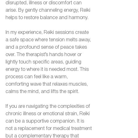
disrupted, illness or discomfort can 
arise. By gently channeling energy, Reiki 
helps to restore balance and harmony.
In my experience, Reiki sessions create 
a safe space where tension melts away, 
and a profound sense of peace takes 
over. The therapist’s hands hover or 
lightly touch specific areas, guiding 
energy to where it is needed most. This 
process can feel like a warm, 
comforting wave that relaxes muscles, 
calms the mind, and lifts the spirit.
If you are navigating the complexities of 
chronic illness or emotional strain, Reiki 
can be a supportive companion. It is 
not a replacement for medical treatment 
but a complementary therapy that 