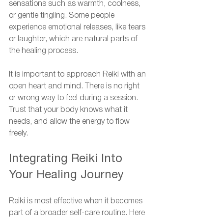
sensations such as warmth, coolness, 
or gentle tingling. Some people 
experience emotional releases, like tears 
or laughter, which are natural parts of 
the healing process.
It is important to approach Reiki with an 
open heart and mind. There is no right 
or wrong way to feel during a session. 
Trust that your body knows what it 
needs, and allow the energy to flow 
freely.
Integrating Reiki Into 
Your Healing Journey
Reiki is most effective when it becomes 
part of a broader self-care routine. Here 