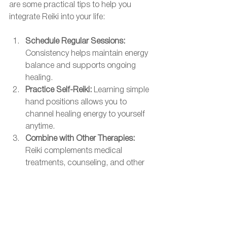
are some practical tips to help you 
integrate Reiki into your life:
Schedule Regular Sessions:
Consistency helps maintain energy 
balance and supports ongoing 
healing.
Practice Self-Reiki:
 Learning simple 
hand positions allows you to 
channel healing energy to yourself 
anytime.
Combine with Other Therapies:
Reiki complements medical 
treatments, counseling, and other 
holistic practices.
Create a Healing Environment:
 Use 
calming music, aromatherapy, or 
meditation to enhance your Reiki 
experience.