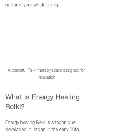
nurtures your whole being.
A peaceful Reiki therapy space designed for 
relaxation
What is Energy Healing 
Reiki?
Energy healing Reiki is a technique 
developed in Japan in the early 20th 