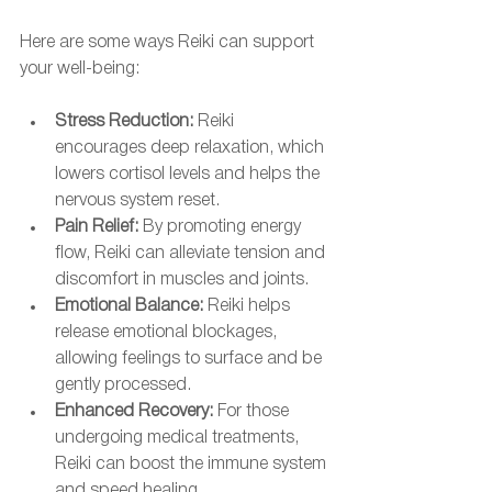
Here are some ways Reiki can support 
your well-being:
Stress Reduction:
 Reiki 
encourages deep relaxation, which 
lowers cortisol levels and helps the 
nervous system reset.
Pain Relief:
 By promoting energy 
flow, Reiki can alleviate tension and 
discomfort in muscles and joints.
Emotional Balance:
 Reiki helps 
release emotional blockages, 
allowing feelings to surface and be 
gently processed.
Enhanced Recovery:
 For those 
undergoing medical treatments, 
Reiki can boost the immune system 
and speed healing.