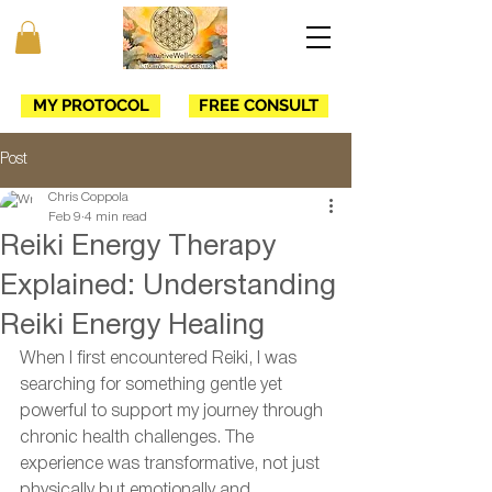
MY PROTOCOL
FREE CONSULT
Post
Chris Coppola
Feb 9
4 min read
Reiki Energy Therapy
Explained: Understanding
Reiki Energy Healing
When I first encountered Reiki, I was 
searching for something gentle yet 
powerful to support my journey through 
chronic health challenges. The 
experience was transformative, not just 
physically but emotionally and 