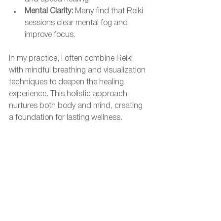
Mental Clarity:
 Many find that Reiki 
sessions clear mental fog and 
improve focus.
In my practice, I often combine Reiki 
with mindful breathing and visualization 
techniques to deepen the healing 
experience. This holistic approach 
nurtures both body and mind, creating 
a foundation for lasting wellness.