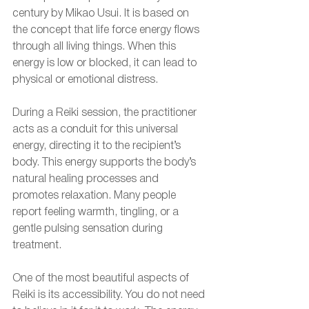
century by Mikao Usui. It is based on 
the concept that life force energy flows 
through all living things. When this 
energy is low or blocked, it can lead to 
physical or emotional distress.
During a Reiki session, the practitioner 
acts as a conduit for this universal 
energy, directing it to the recipient’s 
body. This energy supports the body’s 
natural healing processes and 
promotes relaxation. Many people 
report feeling warmth, tingling, or a 
gentle pulsing sensation during 
treatment.
One of the most beautiful aspects of 
Reiki is its accessibility. You do not need 