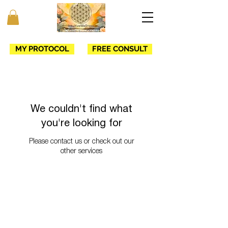
MY PROTOCOL
FREE CONSULT
We couldn't find what
you're looking for
Please contact us or check out our
other services