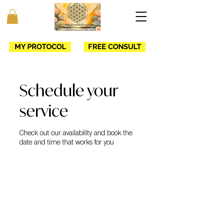
MY PROTOCOL
FREE CONSULT
Schedule your
service
Check out our availability and book the
date and time that works for you