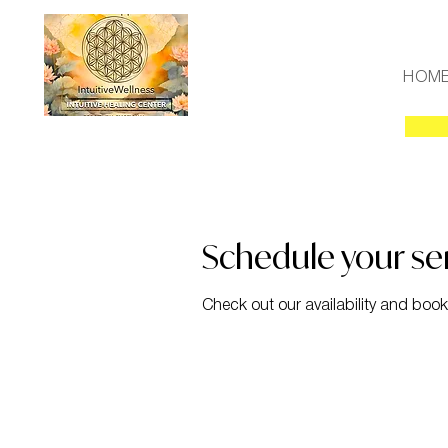
HOM
Schedule your se
Check out our availability and book