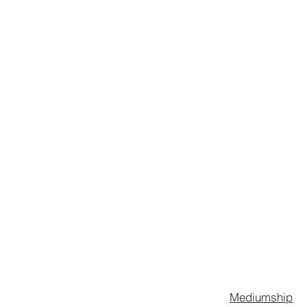
STREET
Mediumship