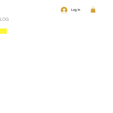
Log In
BLOG