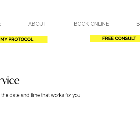
E
ABOUT
BOOK ONLINE
FREE CONSULT
MY PROTOCOL
rvice
 the date and time that works for you