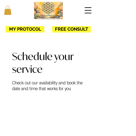
MY PROTOCOL
FREE CONSULT
Schedule your
service
Check out our availability and book the
date and time that works for you